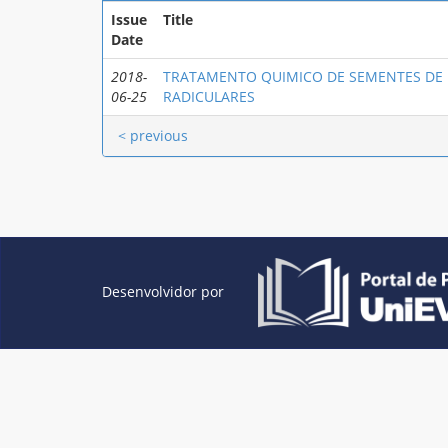
Issue
Title
Date
2018-
TRATAMENTO QUIMICO DE SEMENTES DE
06-25
RADICULARES
< previous
Desenvolvidor por