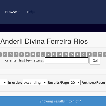
Browse
Help
Anderli Divina Ferreira Rios
B
C
D
E
F
G
H
I
J
K
L
M
N
O
P
Q
R
S
T
or enter first few letters:
In order:
Results/Page
Authors/Recor
Showing results 4 to 4 of 4