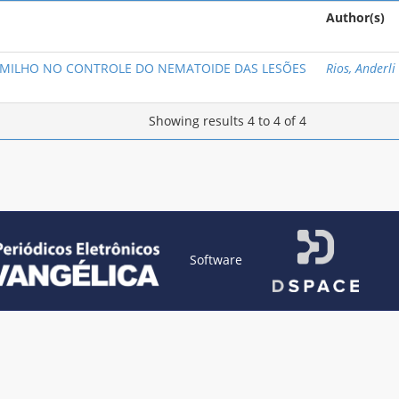
Author(s)
 MILHO NO CONTROLE DO NEMATOIDE DAS LESÕES
Rios, Anderli
Showing results 4 to 4 of 4
Software