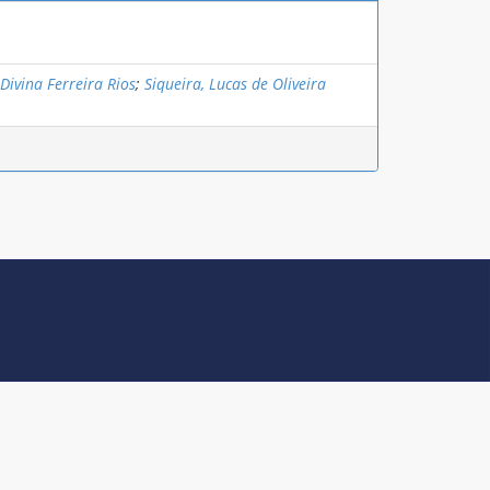
 Divina Ferreira Rios
;
Siqueira, Lucas de Oliveira