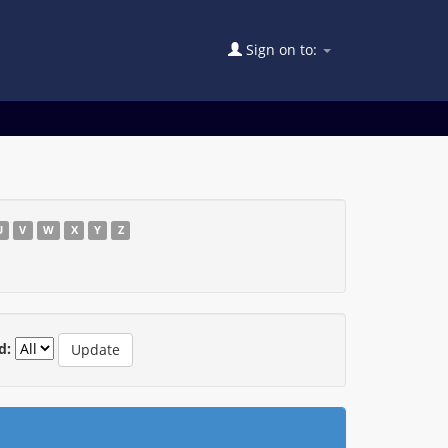
Sign on to:
U
V
W
X
Y
Z
d: