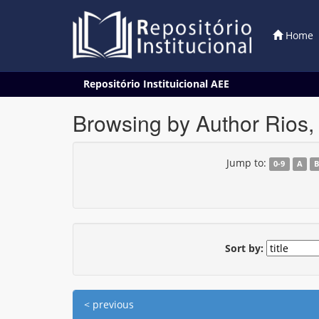
Home
Skip
Repositório Instituicional AEE
navigation
Browsing by Author Rios, 
Jump to:
0-9
A
Sort by:
< previous