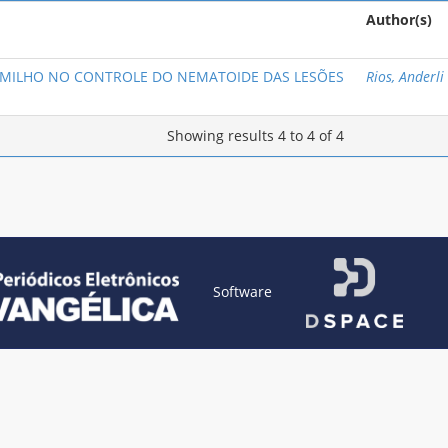
Author(s)
 MILHO NO CONTROLE DO NEMATOIDE DAS LESÕES
Rios, Anderli
Showing results 4 to 4 of 4
Software