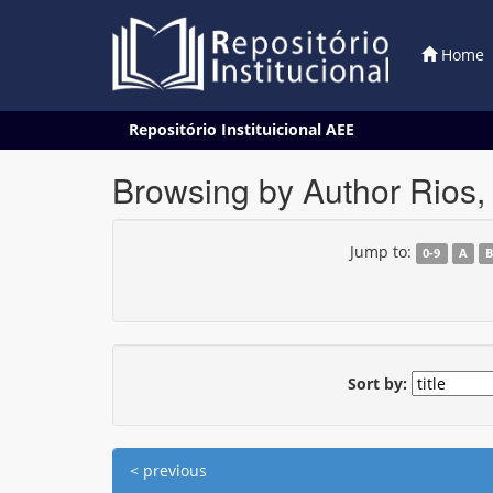
Home
Skip
Repositório Instituicional AEE
navigation
Browsing by Author Rios, 
Jump to:
0-9
A
Sort by:
< previous