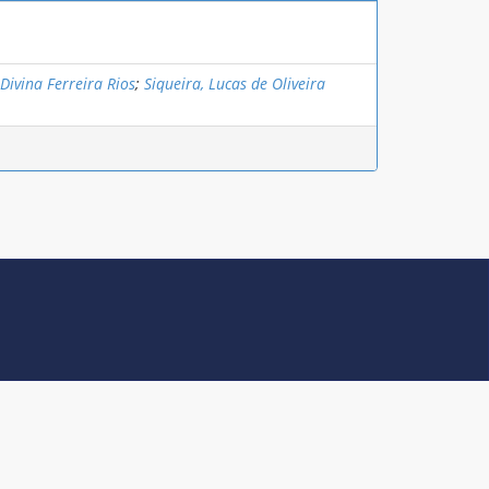
 Divina Ferreira Rios
;
Siqueira, Lucas de Oliveira