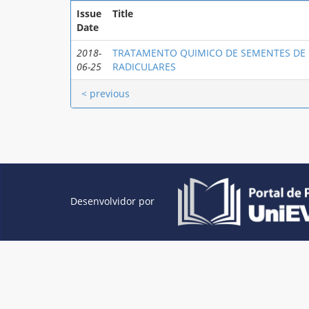
Issue
Title
Date
2018-
TRATAMENTO QUIMICO DE SEMENTES DE
06-25
RADICULARES
< previous
Desenvolvidor por