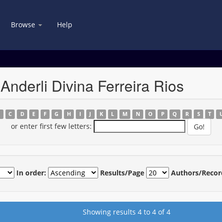
Browse
Help
Anderli Divina Ferreira Rios
B
C
D
E
F
G
H
I
J
K
L
M
N
O
P
Q
R
S
T
or enter first few letters:
In order:
Results/Page
Authors/Recor
Showing results 4 to 4 of 4