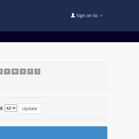
Sign on to:
U
V
W
X
Y
Z
d: