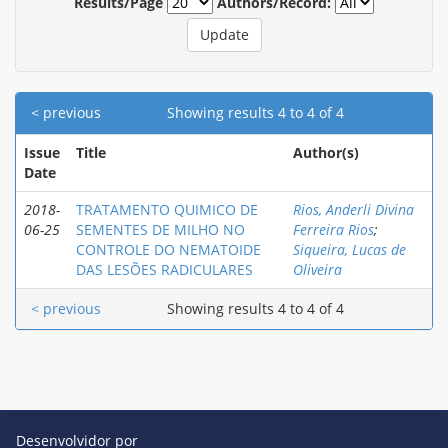
Results/Page
Authors/Record:
< previous
Showing results 4 to 4 of 4
Issue
Title
Author(s)
Date
2018-
TRATAMENTO QUIMICO DE
Rios, Anderli Divina
06-25
SEMENTES DE MILHO NO
Ferreira Rios
;
CONTROLE DO NEMATOIDE
Siqueira, Lucas de
DAS LESÕES RADICULARES
Oliveira
< previous
Showing results 4 to 4 of 4
Desenvolvidor por