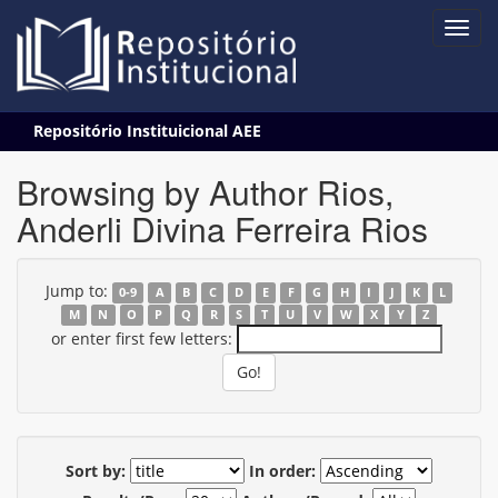
Skip
Repositório Instituicional AEE
navigation
Browsing by Author Rios,
Anderli Divina Ferreira Rios
Jump to:
0-9
A
B
C
D
E
F
G
H
I
J
K
L
M
N
O
P
Q
R
S
T
U
V
W
X
Y
Z
or enter first few letters:
Sort by:
In order: