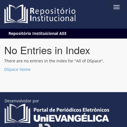
Skip
Repositório Instituicional AEE
navigation
No Entries in Index
There are no entries in the index for "All of DSpace".
DSpace Home
Desenvolvidor por