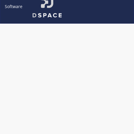
Software