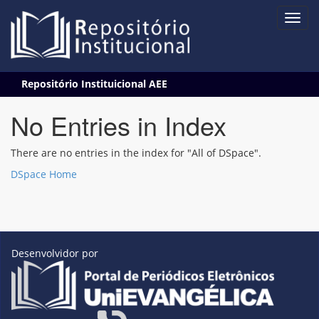
Skip
Repositório Instituicional AEE
navigation
No Entries in Index
There are no entries in the index for "All of DSpace".
DSpace Home
Desenvolvidor por