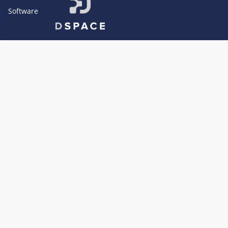
Software