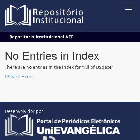
Skip
Repositório Instituicional AEE
navigation
No Entries in Index
There are no entries in the index for "All of DSpace".
DSpace Home
Desenvolvidor por