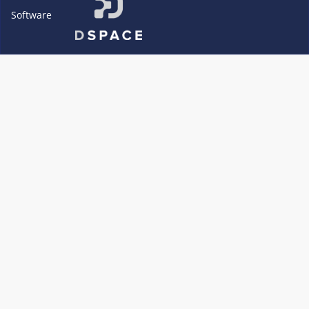
Software