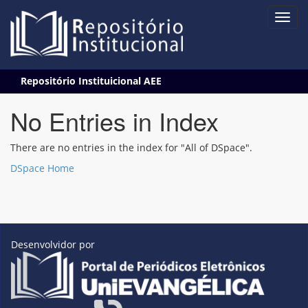
Skip
Repositório Instituicional AEE
navigation
No Entries in Index
There are no entries in the index for "All of DSpace".
DSpace Home
Desenvolvidor por