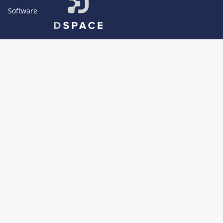
Software