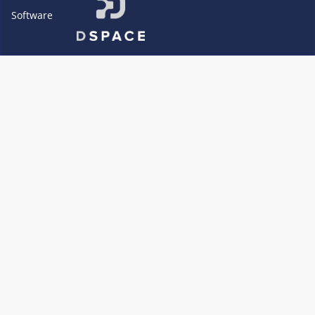
Software