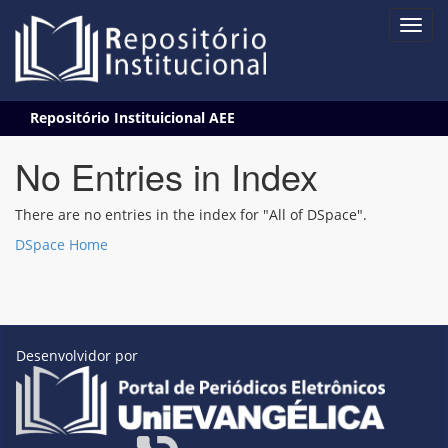
Skip
Repositório Instituicional AEE
navigation
No Entries in Index
There are no entries in the index for "All of DSpace".
DSpace Home
Desenvolvidor por