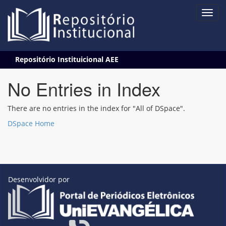
Skip
Repositório Instituicional AEE
navigation
No Entries in Index
There are no entries in the index for "All of DSpace".
DSpace Home
Desenvolvidor por