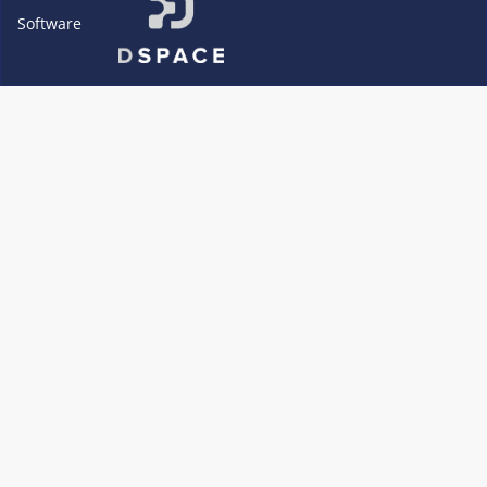
Software