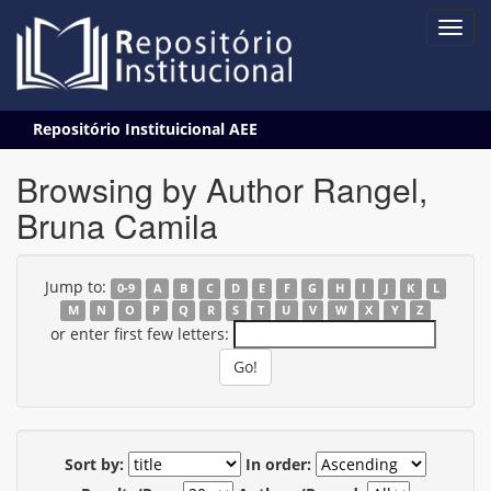
Skip
Repositório Instituicional AEE
navigation
Browsing by Author Rangel,
Bruna Camila
Jump to:
0-9
A
B
C
D
E
F
G
H
I
J
K
L
M
N
O
P
Q
R
S
T
U
V
W
X
Y
Z
or enter first few letters:
Sort by:
In order: