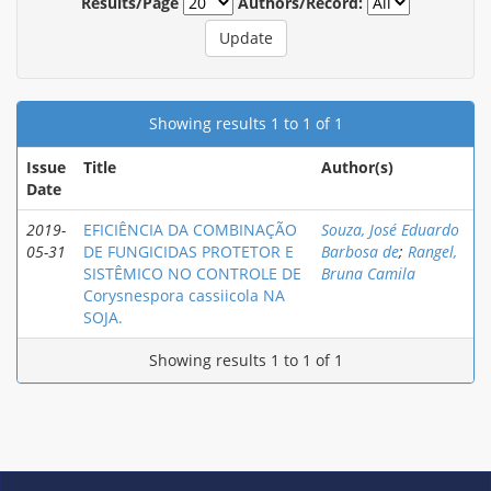
Results/Page
Authors/Record:
Showing results 1 to 1 of 1
Issue
Title
Author(s)
Date
2019-
EFICIÊNCIA DA COMBINAÇÃO
Souza, José Eduardo
05-31
DE FUNGICIDAS PROTETOR E
Barbosa de
;
Rangel,
SISTÊMICO NO CONTROLE DE
Bruna Camila
Corysnespora cassiicola NA
SOJA.
Showing results 1 to 1 of 1