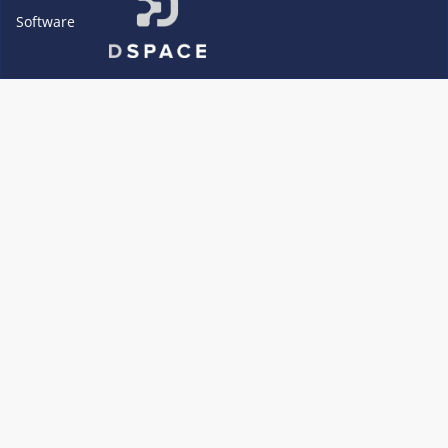
Software