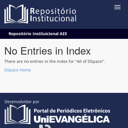
Skip
Repositório Instituicional AEE
navigation
No Entries in Index
There are no entries in the index for "All of DSpace".
DSpace Home
Desenvolvidor por