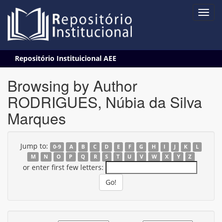
Skip
Repositório Instituicional AEE
navigation
Browsing by Author
RODRIGUES, Núbia da Silva
Marques
Jump to:
0-9
A
B
C
D
E
F
G
H
I
J
K
L
M
N
O
P
Q
R
S
T
U
V
W
X
Y
Z
or enter first few letters: