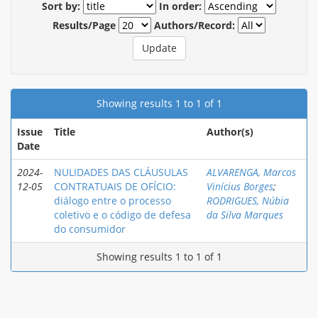
Sort by:
In order:
Results/Page
Authors/Record:
Showing results 1 to 1 of 1
Issue
Title
Author(s)
Date
2024-
NULIDADES DAS CLÁUSULAS
ALVARENGA, Marcos
12-05
CONTRATUAIS DE OFÍCIO:
Vinícius Borges
;
diálogo entre o processo
RODRIGUES, Núbia
coletivo e o código de defesa
da Silva Marques
do consumidor
Showing results 1 to 1 of 1