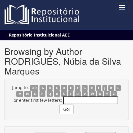
Skip
Repositório Instituicional AEE
navigation
Browsing by Author
RODRIGUES, Núbia da Silva
Marques
Jump to:
0-9
A
B
C
D
E
F
G
H
I
J
K
L
M
N
O
P
Q
R
S
T
U
V
W
X
Y
Z
or enter first few letters: