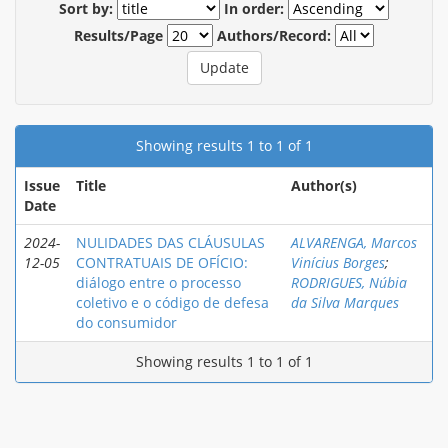
Sort by:
In order:
Results/Page
Authors/Record:
Showing results 1 to 1 of 1
Issue
Title
Author(s)
Date
2024-
NULIDADES DAS CLÁUSULAS
ALVARENGA, Marcos
12-05
CONTRATUAIS DE OFÍCIO:
Vinícius Borges
;
diálogo entre o processo
RODRIGUES, Núbia
coletivo e o código de defesa
da Silva Marques
do consumidor
Showing results 1 to 1 of 1