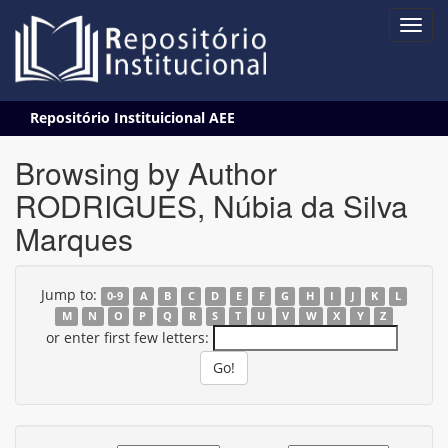
Skip
Repositório Instituicional AEE
navigation
Browsing by Author
RODRIGUES, Núbia da Silva
Marques
Jump to:
0-9
A
B
C
D
E
F
G
H
I
J
K
L
M
N
O
P
Q
R
S
T
U
V
W
X
Y
Z
or enter first few letters: