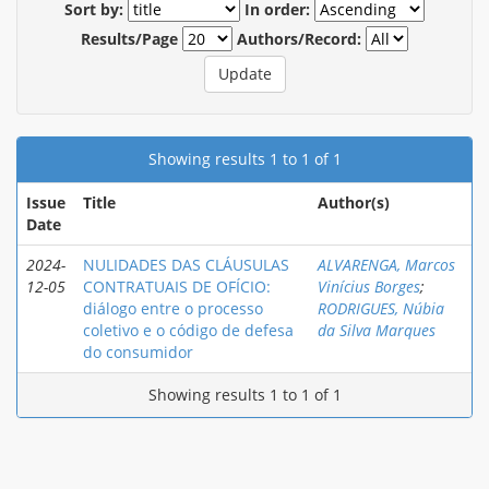
Sort by:
In order:
Results/Page
Authors/Record:
Showing results 1 to 1 of 1
Issue
Title
Author(s)
Date
2024-
NULIDADES DAS CLÁUSULAS
ALVARENGA, Marcos
12-05
CONTRATUAIS DE OFÍCIO:
Vinícius Borges
;
diálogo entre o processo
RODRIGUES, Núbia
coletivo e o código de defesa
da Silva Marques
do consumidor
Showing results 1 to 1 of 1