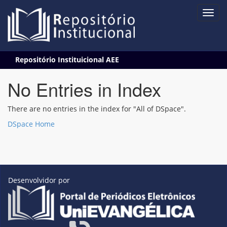
Skip
Repositório Instituicional AEE
navigation
No Entries in Index
There are no entries in the index for "All of DSpace".
DSpace Home
Desenvolvidor por