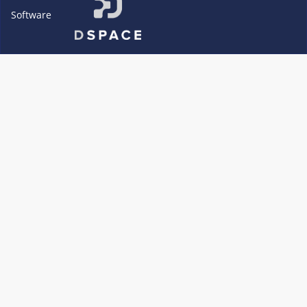
Software