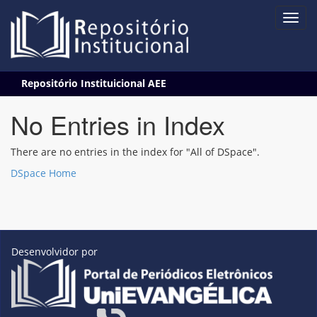
Skip
Repositório Instituicional AEE
navigation
No Entries in Index
There are no entries in the index for "All of DSpace".
DSpace Home
Desenvolvidor por