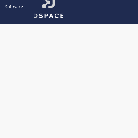
Software