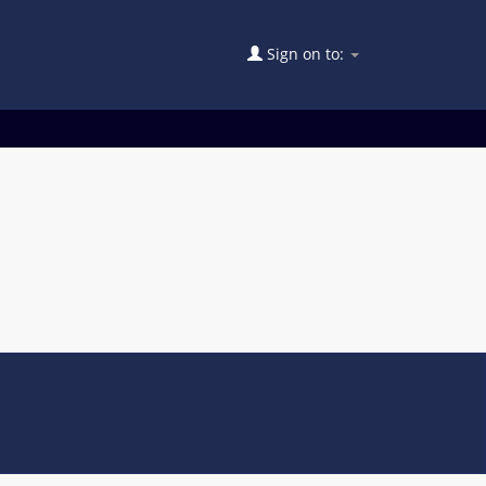
Sign on to: