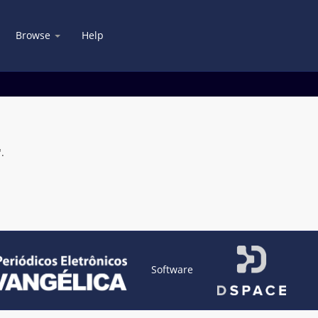
Browse
Help
.
Software