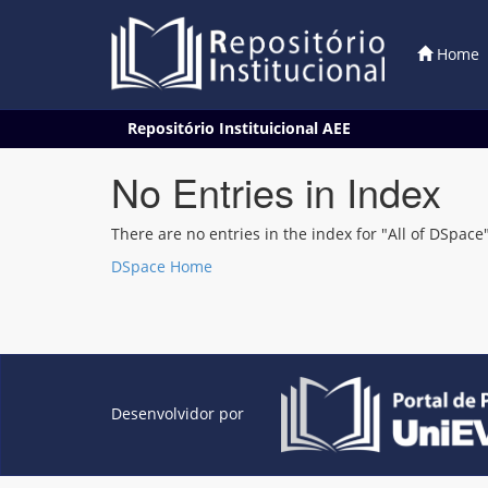
Home
Skip
Repositório Instituicional AEE
navigation
No Entries in Index
There are no entries in the index for "All of DSpace"
DSpace Home
Desenvolvidor por