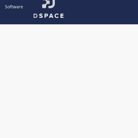
Software