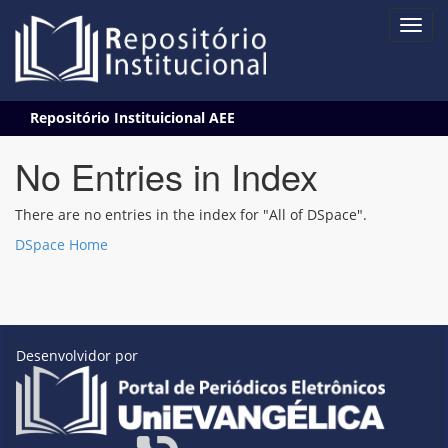
Skip
Repositório Instituicional AEE
navigation
No Entries in Index
There are no entries in the index for "All of DSpace".
DSpace Home
Desenvolvidor por