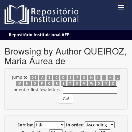
Skip
Repositório Instituicional AEE
navigation
Browsing by Author QUEIROZ,
Maria Áurea de
Jump to:
0-9
A
B
C
D
E
F
G
H
I
J
K
L
M
N
O
P
Q
R
S
T
U
V
W
X
Y
Z
or enter first few letters:
Sort by:
In order: