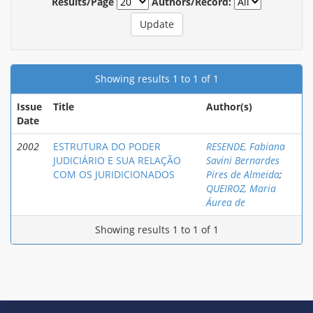
Results/Page
Authors/Record:
Showing results 1 to 1 of 1
Issue
Title
Author(s)
Date
2002
ESTRUTURA DO PODER
RESENDE, Fabiana
JUDICIÁRIO E SUA RELAÇÃO
Savini Bernardes
COM OS JURIDICIONADOS
Pires de Almeida
;
QUEIROZ, Maria
Áurea de
Showing results 1 to 1 of 1