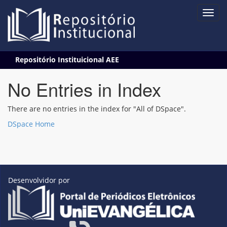
Skip
Repositório Instituicional AEE
navigation
No Entries in Index
There are no entries in the index for "All of DSpace".
DSpace Home
Desenvolvidor por