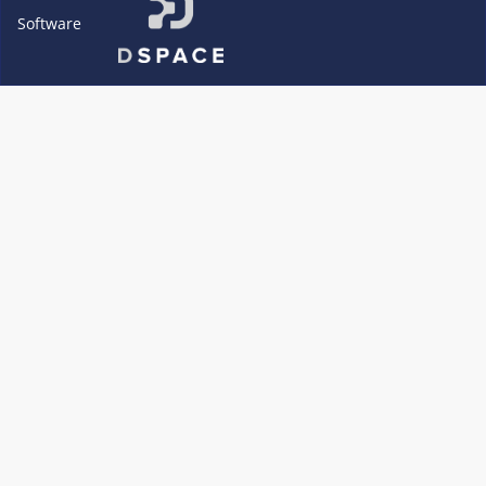
Software