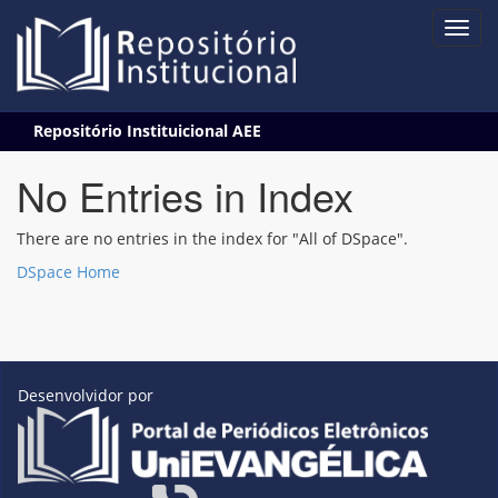
Skip
Repositório Instituicional AEE
navigation
No Entries in Index
There are no entries in the index for "All of DSpace".
DSpace Home
Desenvolvidor por