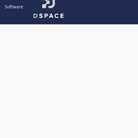
Software