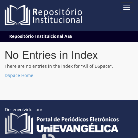
Skip
Repositório Instituicional AEE
navigation
No Entries in Index
There are no entries in the index for "All of DSpace".
DSpace Home
Desenvolvidor por