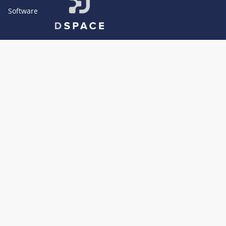
Software