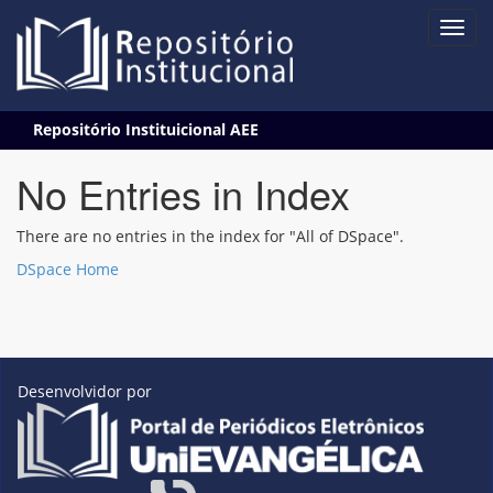
Skip
Repositório Instituicional AEE
navigation
No Entries in Index
There are no entries in the index for "All of DSpace".
DSpace Home
Desenvolvidor por