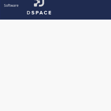
Software