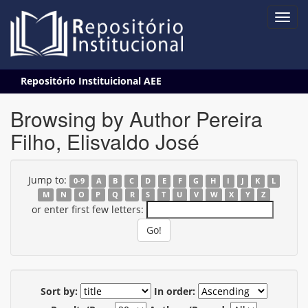
Skip
Repositório Instituicional AEE
navigation
Browsing by Author Pereira
Filho, Elisvaldo José
Jump to:
0-9
A
B
C
D
E
F
G
H
I
J
K
L
M
N
O
P
Q
R
S
T
U
V
W
X
Y
Z
or enter first few letters:
Sort by:
In order: