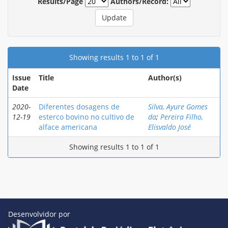
Results/Page
Authors/Record:
Showing results 1 to 1 of 1
Issue
Title
Author(s)
Date
2020-
Diferentes dosagens de
Silva, Ayure Gomes
12-19
esterco bovino no cultivo de
da
;
Pereira Filho,
alface americana
Elisvaldo José
Showing results 1 to 1 of 1
Desenvolvidor por