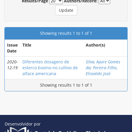
Results/Page
Authors/Record:
Showing results 1 to 1 of 1
Issue
Title
Author(s)
Date
2020-
Diferentes dosagens de
Silva, Ayure Gomes
12-19
esterco bovino no cultivo de
da
;
Pereira Filho,
alface americana
Elisvaldo José
Showing results 1 to 1 of 1
Desenvolvidor por