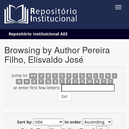
Skip
Repositório Instituicional AEE
navigation
Browsing by Author Pereira
Filho, Elisvaldo José
Jump to:
0-9
A
B
C
D
E
F
G
H
I
J
K
L
M
N
O
P
Q
R
S
T
U
V
W
X
Y
Z
or enter first few letters:
Sort by:
In order: