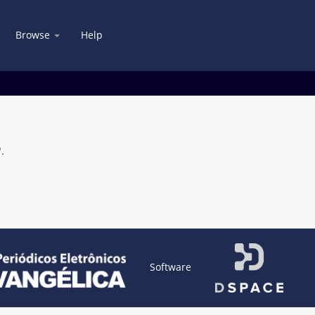
Browse
Help
.
Software