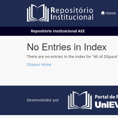
Home
Skip
Repositório Instituicional AEE
navigation
No Entries in Index
There are no entries in the index for "All of DSpace"
DSpace Home
Desenvolvidor por