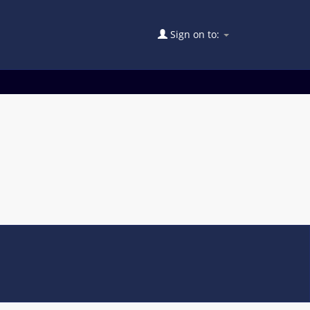
Sign on to: