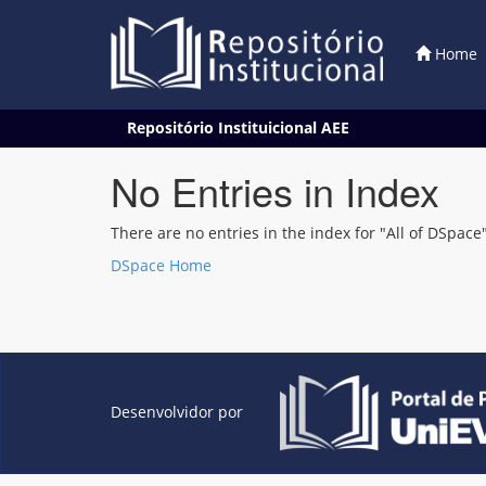
Home
Skip
Repositório Instituicional AEE
navigation
No Entries in Index
There are no entries in the index for "All of DSpace"
DSpace Home
Desenvolvidor por