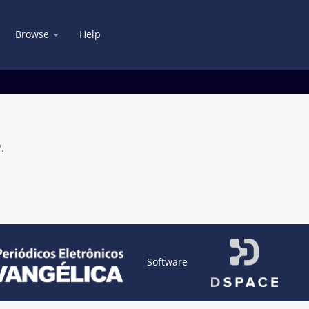
Browse
Help
.
Software