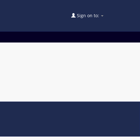
Sign on to: