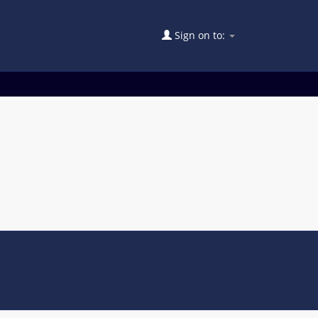
Sign on to: