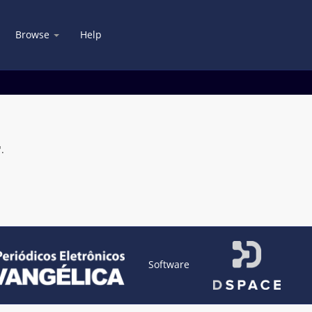
Browse
Help
.
Software