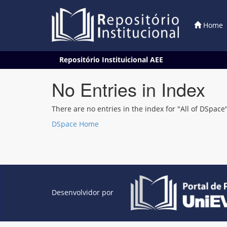
Home
Skip
Repositório Instituicional AEE
navigation
No Entries in Index
There are no entries in the index for "All of DSpace"
DSpace Home
Desenvolvidor por