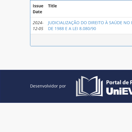
Issue
Title
Date
2024-
JUDICIALIZAÇÃO DO DIREITO À SAÚDE NO
12-05
DE 1988 E A LEI 8.080/90
Desenvolvidor por