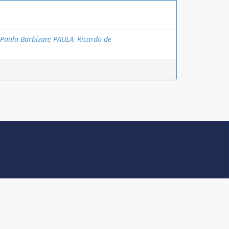
 Paula Barbizan
;
PAULA, Ricardo de