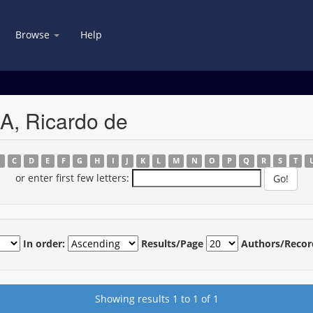
Browse
Help
A, Ricardo de
B
C
D
E
F
G
H
I
J
K
L
M
N
O
P
Q
R
S
T
or enter first few letters:
In order:
Results/Page
Authors/Recor
Showing results 1 to 1 of 1