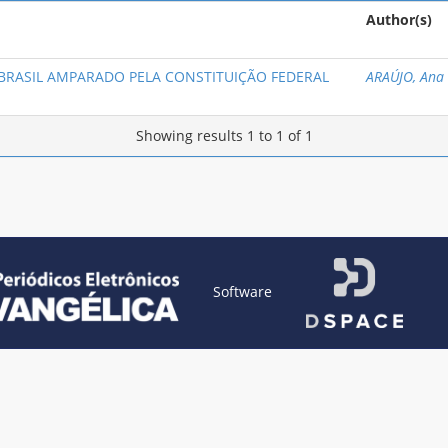
Author(s)
 BRASIL AMPARADO PELA CONSTITUIÇÃO FEDERAL
ARAÚJO, Ana
Showing results 1 to 1 of 1
Software