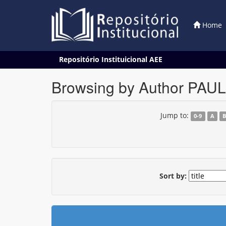
Home
Skip
Repositório Instituicional AEE
navigation
Browsing by Author PAUL
Jump to:
0-9
A
Sort by: