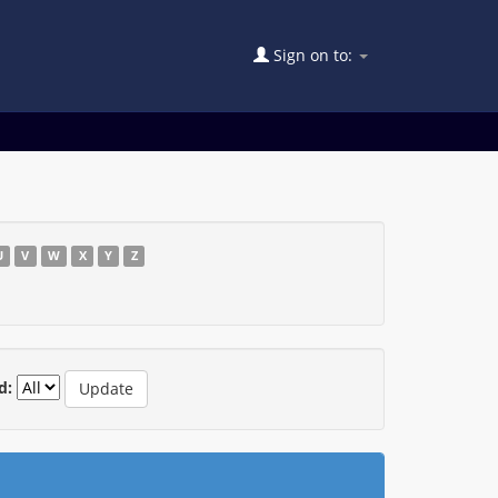
Sign on to:
U
V
W
X
Y
Z
d: