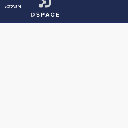
Software