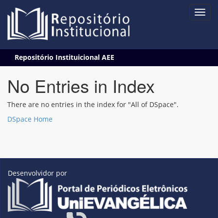
Skip
Repositório Instituicional AEE
navigation
No Entries in Index
There are no entries in the index for "All of DSpace".
DSpace Home
Desenvolvidor por