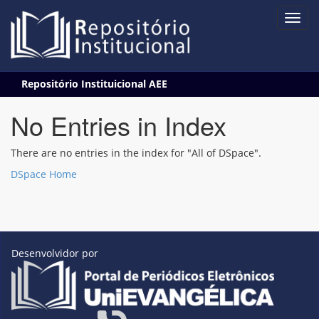
Skip
Repositório Instituicional AEE
navigation
No Entries in Index
There are no entries in the index for "All of DSpace".
DSpace Home
Desenvolvidor por