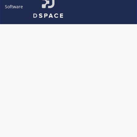
Software