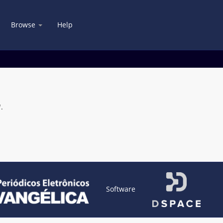
Browse
Help
.
Software