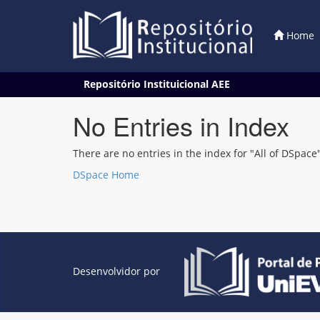
Home
Skip
Repositório Instituicional AEE
navigation
No Entries in Index
There are no entries in the index for "All of DSpace"
DSpace Home
Desenvolvidor por