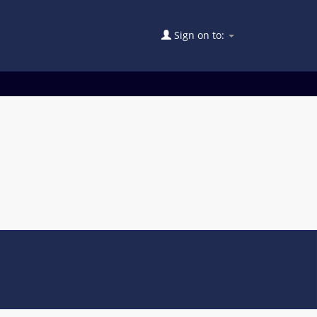
Sign on to: