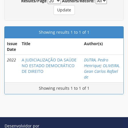
Results/Page
Authors/Record:
Showing results 1 to 1 of 1
Issue
Title
Author(s)
Date
2022
A JUDICIALIZAÇÃO DA SAÚDE
DUTRA, Pedro
NO ESTADO DEMOCRÁTICO
Henrique
;
OLIVEIRA,
DE DIREITO
Gean Carlos Rafael
de
Showing results 1 to 1 of 1
Desenvolvidor por