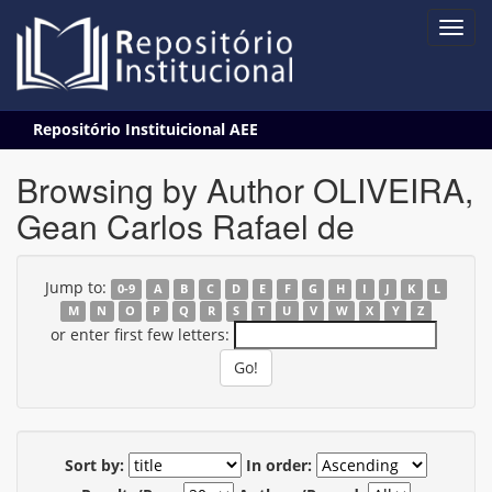
Skip
Repositório Instituicional AEE
navigation
Browsing by Author OLIVEIRA,
Gean Carlos Rafael de
Jump to:
0-9
A
B
C
D
E
F
G
H
I
J
K
L
M
N
O
P
Q
R
S
T
U
V
W
X
Y
Z
or enter first few letters:
Sort by:
In order: