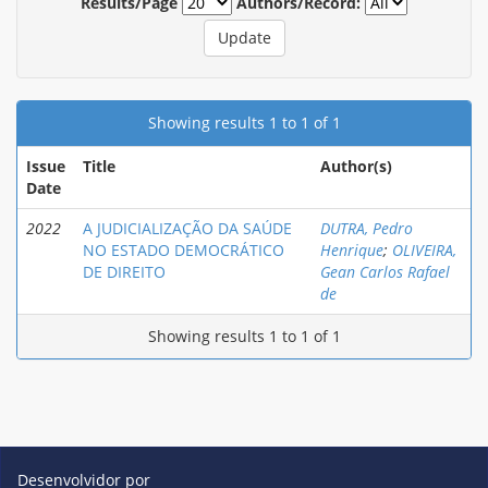
Results/Page
Authors/Record:
Showing results 1 to 1 of 1
Issue
Title
Author(s)
Date
2022
A JUDICIALIZAÇÃO DA SAÚDE
DUTRA, Pedro
NO ESTADO DEMOCRÁTICO
Henrique
;
OLIVEIRA,
DE DIREITO
Gean Carlos Rafael
de
Showing results 1 to 1 of 1
Desenvolvidor por