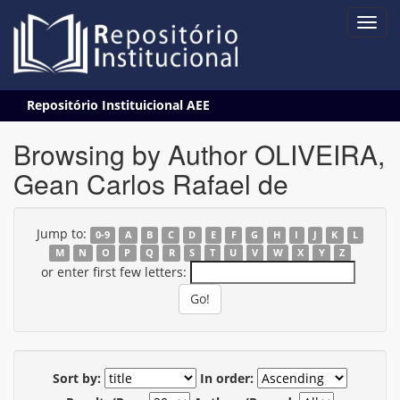
Skip
Repositório Instituicional AEE
navigation
Browsing by Author OLIVEIRA,
Gean Carlos Rafael de
Jump to:
0-9
A
B
C
D
E
F
G
H
I
J
K
L
M
N
O
P
Q
R
S
T
U
V
W
X
Y
Z
or enter first few letters:
Sort by:
In order: