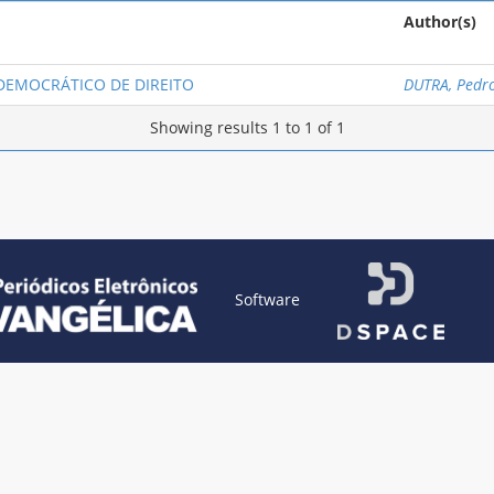
Author(s)
 DEMOCRÁTICO DE DIREITO
DUTRA, Pedr
Showing results 1 to 1 of 1
Software