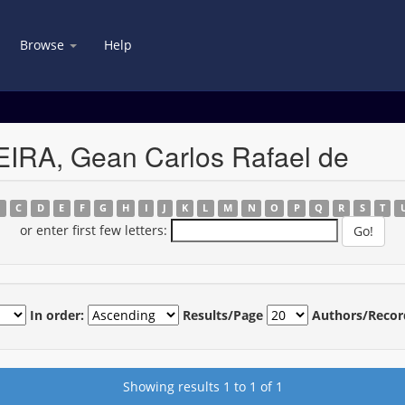
Browse
Help
EIRA, Gean Carlos Rafael de
B
C
D
E
F
G
H
I
J
K
L
M
N
O
P
Q
R
S
T
or enter first few letters:
In order:
Results/Page
Authors/Recor
Showing results 1 to 1 of 1