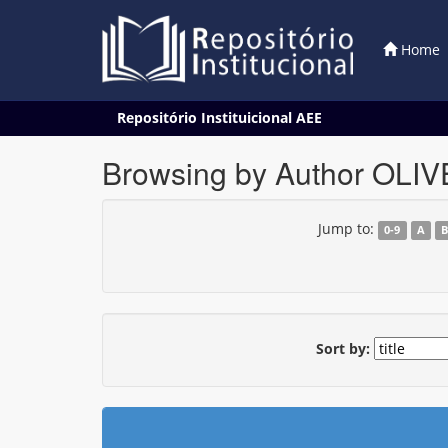
Home
Skip
Repositório Instituicional AEE
navigation
Browsing by Author OLIV
Jump to:
0-9
A
Sort by: