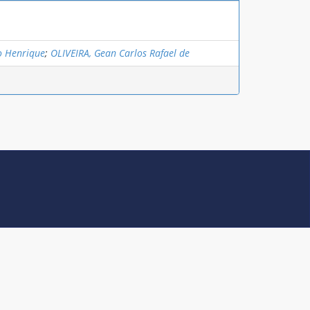
o Henrique
;
OLIVEIRA, Gean Carlos Rafael de