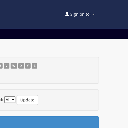
Sign on to:
U
V
W
X
Y
Z
d: