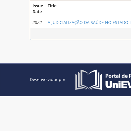
Issue
Title
Date
2022
A JUDICIALIZAÇÃO DA SAÚDE NO ESTADO
Desenvolvidor por