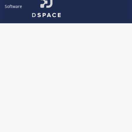
Software