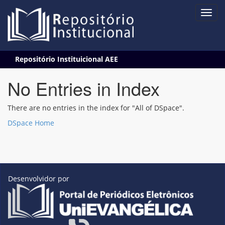
Skip
Repositório Instituicional AEE
navigation
No Entries in Index
There are no entries in the index for "All of DSpace".
DSpace Home
Desenvolvidor por