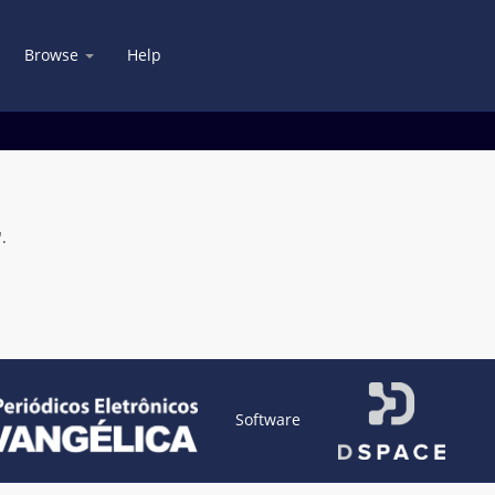
Browse
Help
.
Software