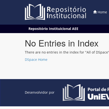
Home
Skip
Repositório Instituicional AEE
navigation
No Entries in Index
There are no entries in the index for "All of DSpace"
DSpace Home
Desenvolvidor por