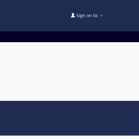
Sign on to: