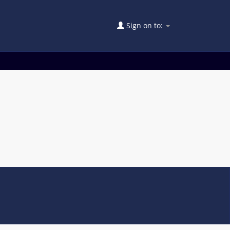
Sign on to: