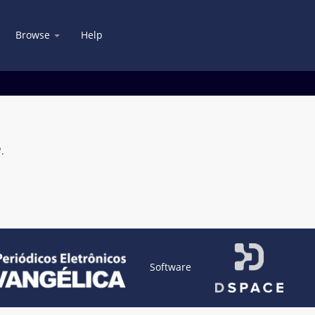
Browse
Help
.
Software