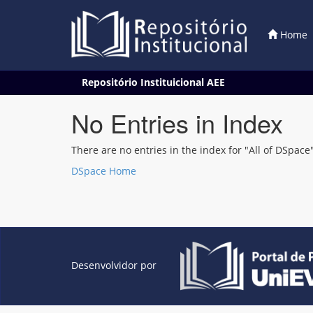
Home
Skip
Repositório Instituicional AEE
navigation
No Entries in Index
There are no entries in the index for "All of DSpace"
DSpace Home
Desenvolvidor por