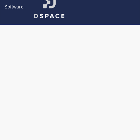
Software