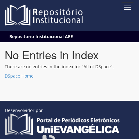
Skip
Repositório Instituicional AEE
navigation
No Entries in Index
There are no entries in the index for "All of DSpace".
DSpace Home
Desenvolvidor por