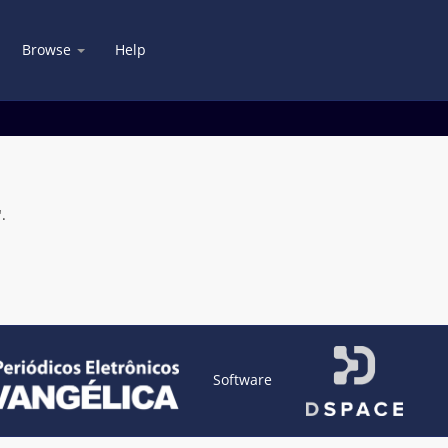
Browse
Help
.
Software