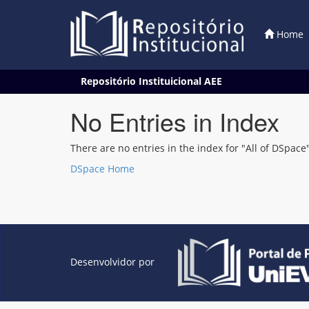
Home
Skip
Repositório Instituicional AEE
navigation
No Entries in Index
There are no entries in the index for "All of DSpace"
DSpace Home
Desenvolvidor por