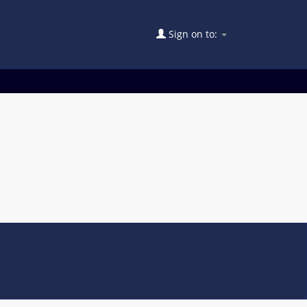
Sign on to: