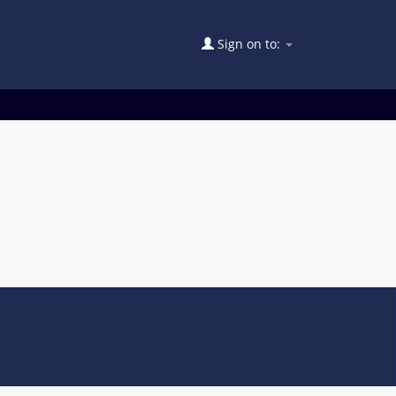
Sign on to: