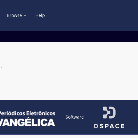
Browse
Help
.
Software