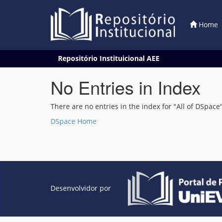
Home
Skip
Repositório Instituicional AEE
navigation
No Entries in Index
There are no entries in the index for "All of DSpace"
DSpace Home
Desenvolvidor por