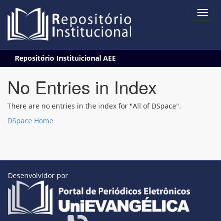
Skip
Repositório Instituicional AEE
navigation
No Entries in Index
There are no entries in the index for "All of DSpace".
DSpace Home
Desenvolvidor por