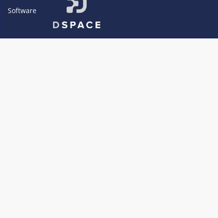
Software