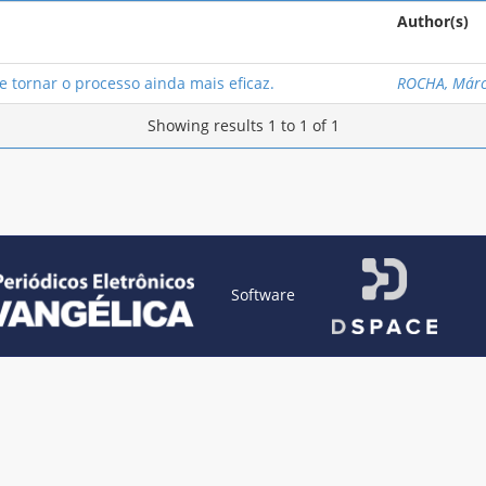
Author(s)
 tornar o processo ainda mais eficaz.
ROCHA, Márc
Showing results 1 to 1 of 1
Software