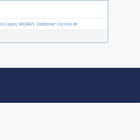
io Lopes
;
MORAIS, Valdemar Correia de