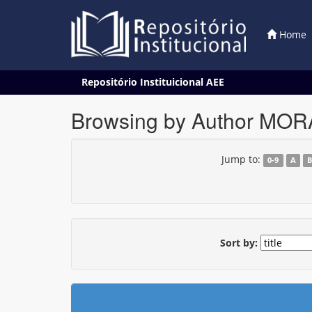
Home
Skip
Repositório Instituicional AEE
navigation
Browsing by Author MORA
Jump to:
0-9
A
Sort by: