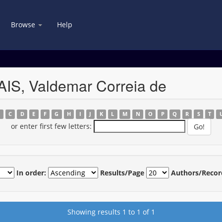
Browse
Help
IS, Valdemar Correia de
B
C
D
E
F
G
H
I
J
K
L
M
N
O
P
Q
R
S
T
or enter first few letters:
In order:
Results/Page
Authors/Recor
Showing results 1 to 1 of 1