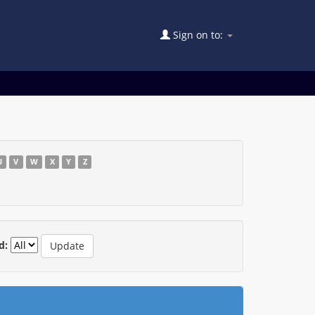
Sign on to:
U
V
W
X
Y
Z
d: