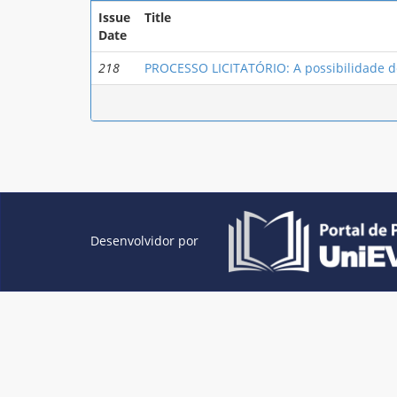
Issue
Title
Date
218
PROCESSO LICITATÓRIO: A possibilidade de
Desenvolvidor por