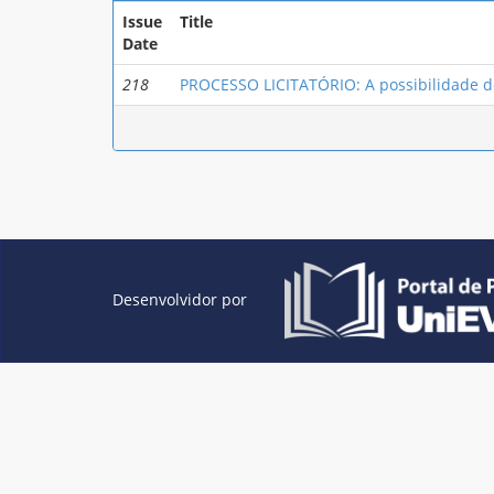
Issue
Title
Date
218
PROCESSO LICITATÓRIO: A possibilidade de
Desenvolvidor por