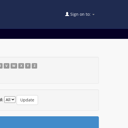
Sign on to:
U
V
W
X
Y
Z
d: