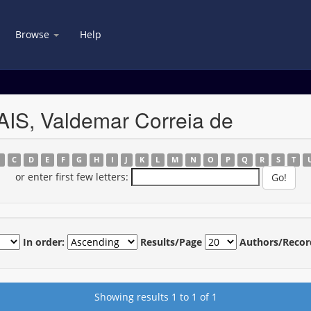
Browse
Help
IS, Valdemar Correia de
B
C
D
E
F
G
H
I
J
K
L
M
N
O
P
Q
R
S
T
or enter first few letters:
In order:
Results/Page
Authors/Recor
Showing results 1 to 1 of 1