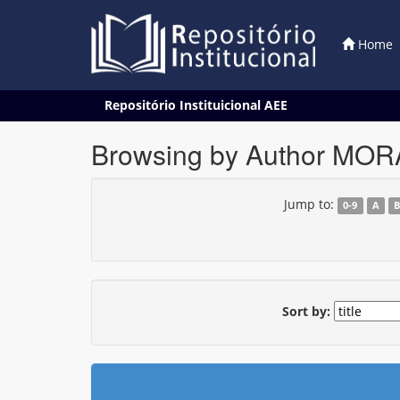
Home
Skip
Repositório Instituicional AEE
navigation
Browsing by Author MORA
Jump to:
0-9
A
Sort by: