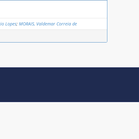
io Lopes
;
MORAIS, Valdemar Correia de