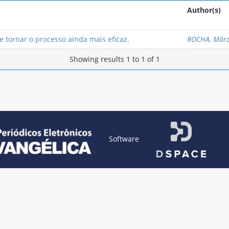
Author(s)
 tornar o processo ainda mais eficaz.
ROCHA, Márc
Showing results 1 to 1 of 1
Software