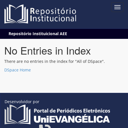
Skip
Repositório Instituicional AEE
navigation
No Entries in Index
There are no entries in the index for "All of DSpace".
DSpace Home
Desenvolvidor por