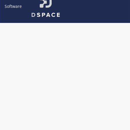
Software