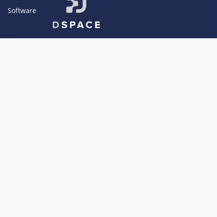
Software