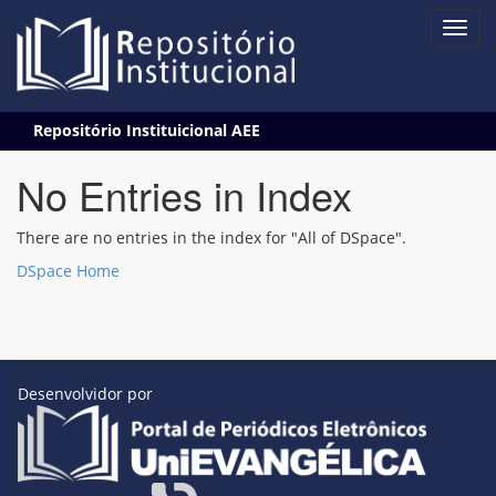
Skip
Repositório Instituicional AEE
navigation
No Entries in Index
There are no entries in the index for "All of DSpace".
DSpace Home
Desenvolvidor por