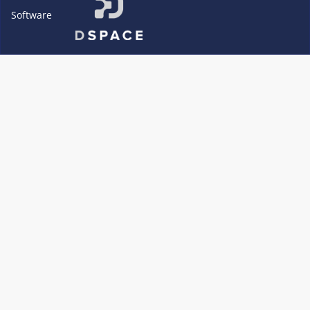
Software