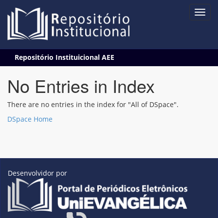
Skip
Repositório Instituicional AEE
navigation
No Entries in Index
There are no entries in the index for "All of DSpace".
DSpace Home
Desenvolvidor por