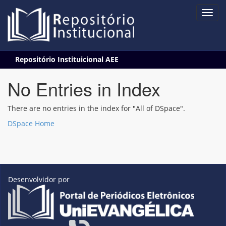
Skip
Repositório Instituicional AEE
navigation
No Entries in Index
There are no entries in the index for "All of DSpace".
DSpace Home
Desenvolvidor por