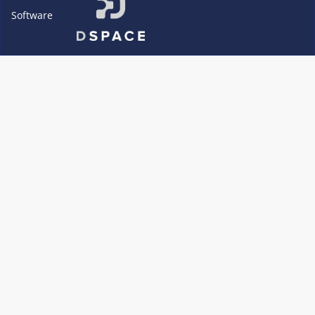
Software