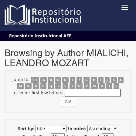
Skip
Repositório Instituicional AEE
navigation
Browsing by Author MIALICHI,
LEANDRO MOZART
Jump to:
0-9
A
B
C
D
E
F
G
H
I
J
K
L
M
N
O
P
Q
R
S
T
U
V
W
X
Y
Z
or enter first few letters:
Sort by:
In order: