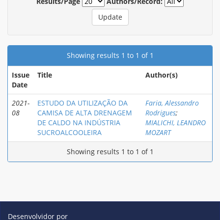
Results/Page
Authors/Record:
Showing results 1 to 1 of 1
Issue
Title
Author(s)
Date
2021-
ESTUDO DA UTILIZAÇÃO DA
Faria, Alessandro
08
CAMISA DE ALTA DRENAGEM
Rodrigues
;
DE CALDO NA INDÚSTRIA
MIALICHI, LEANDRO
SUCROALCOOLEIRA
MOZART
Showing results 1 to 1 of 1
Desenvolvidor por