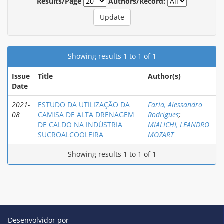
Results/Page
Authors/Record:
Showing results 1 to 1 of 1
Issue
Title
Author(s)
Date
2021-
ESTUDO DA UTILIZAÇÃO DA
Faria, Alessandro
08
CAMISA DE ALTA DRENAGEM
Rodrigues
;
DE CALDO NA INDÚSTRIA
MIALICHI, LEANDRO
SUCROALCOOLEIRA
MOZART
Showing results 1 to 1 of 1
Desenvolvidor por