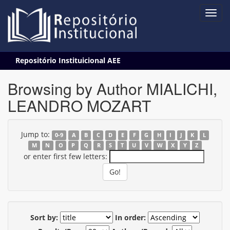
Skip
Repositório Instituicional AEE
navigation
Browsing by Author MIALICHI,
LEANDRO MOZART
Jump to:
0-9
A
B
C
D
E
F
G
H
I
J
K
L
M
N
O
P
Q
R
S
T
U
V
W
X
Y
Z
or enter first few letters:
Sort by:
In order: